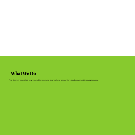
What We Do
The Society operates year-round to promote agriculture, education, and community engagement