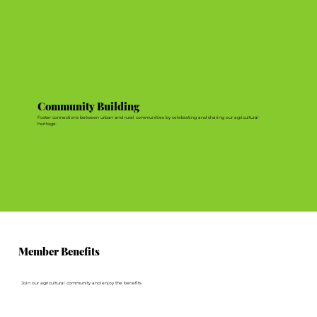
Community Building
Foster connections between urban and rural communities by celebrating and sharing our agricultural
heritage.
Member Benefits
Join our agricultural community and enjoy the benefits