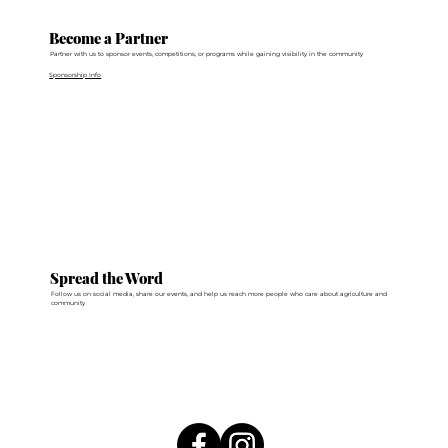
Become a Partner
Partner with us to sponsor events, competitions, or programs while gaining visibility in the community
Sponsorship Info
Spread the Word
Follow us on social media, share our events, and help us reach more people who care about agriculture and
community