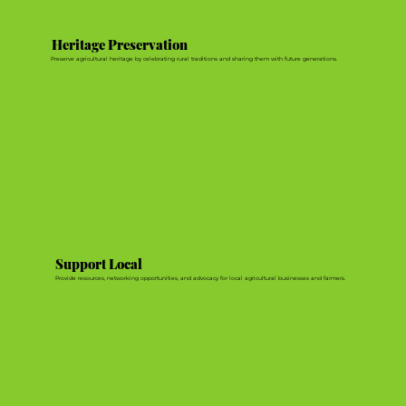
Heritage Preservation
Preserve agricultural heritage by celebrating rural traditions and sharing them with future generations.
Support Local
Provide resources, networking opportunities, and advocacy for local agricultural businesses and farmers.