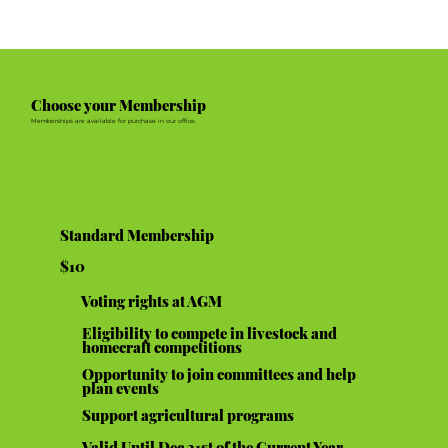
Choose your Membership
Memberships are available for purchase in our office.
Standard Membership
$10
Voting rights at AGM
Eligibility to compete in livestock and
homecraft competitions
Opportunity to join committees and help
plan events
Support agricultural programs
Valid Until Dec 31st of the Current Year