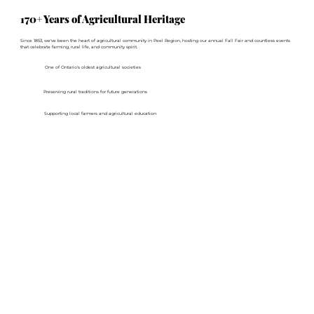
170+ Years of Agricultural Heritage
Since 1853, we've been the heart of agricultural community in Peel Region, hosting our annual Fall Fair and countless events
that celebrate farming, rural life, and community spirit.
One of Ontario's oldest agricultural societies
Preserving rural traditions for future generations
Supporting local farmers and agricultural education