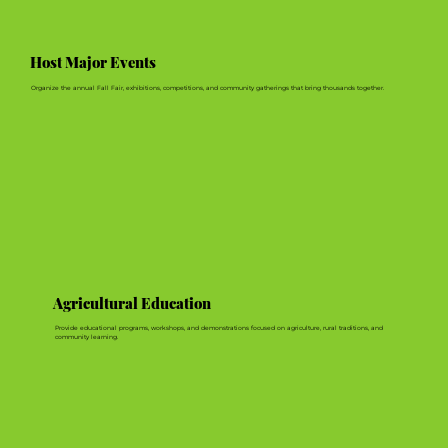
Host Major Events
Organize the annual Fall Fair, exhibitions, competitions, and community gatherings that bring thousands together.
Agricultural Education
Provide educational programs, workshops, and demonstrations focused on agriculture, rural traditions, and
community learning.