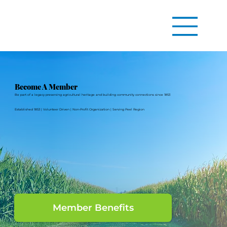
Become A Member
Be part of a legacy preserving agricultural heritage and building community connections since 1853
Established 1853 | Volunteer Driven | Non-Profit Organization | Serving Peel Region
Member Benefits