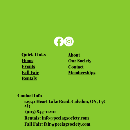
Quick Links
About
Home
Our Society
Events
Contact
Fall Fair
Memberships
Rentals
Contact Info
12942 Heart Lake Road, Caledon, ON, L7C
2J3
(905) 843-0210
Rentals:
info@peelagsociety.com
Fall Fair:
fair@peelagsociety.com