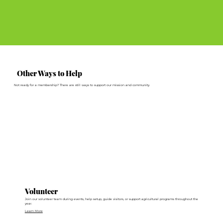
Other Ways to Help
Not ready for a membership? There are still ways to support our mission and community.
Volunteer
Join our volunteer team during events, help setup, guide visitors, or support agricultural programs throughout the
year.
Learn More