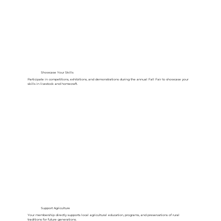
Showcase Your Skills
Participate in competitions, exhibitions, and demonstrations during the annual Fall Fair to showcase your
skills in livestock and homecraft.
Support Agriculture
Your membership directly supports local agricultural education, programs, and preservations of rural
traditions for future generations.