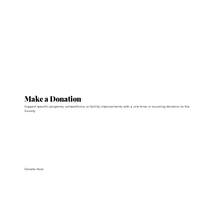
Make a Donation
Support specific programs, competitions, or facility improvements with a one-time or recurring donation to the
Society
Donate Now