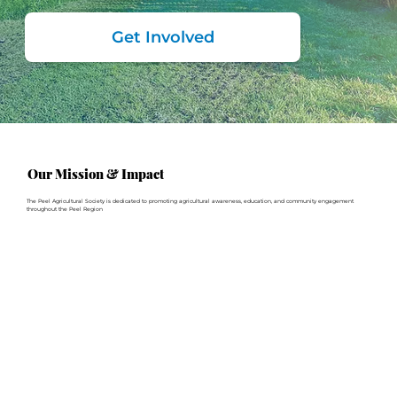
Get Involved
Our Mission & Impact
The Peel Agricultural Society is dedicated to promoting agricultural awareness, education, and community engagement
throughout the Peel Region