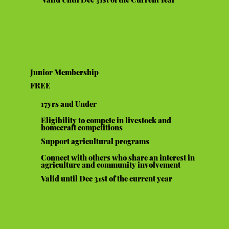
Junior Membership
FREE
17yrs and Under
Eligibility to compete in livestock and
homecraft competitions
Support agricultural programs
Connect with others who share an interest in
agriculture and community involvement
Valid until Dec 31st of the current year