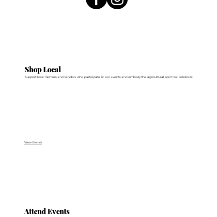
Shop Local
Support local farmers and vendors who participate in our events and embody the agricultural spirit we celebrate.
View Events
Attend Events