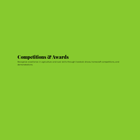
Competitions & Awards
Recognize excellence in agriculture and rural skills through livestock shows, homecraft competitions, and
demonstrations.