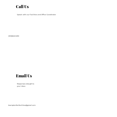
Call Us
Speak with our Facilities and Office Coordinator
(905)843-0210
Email Us
Responses straight to
your inbox
bramptonfairfacilities@gmail.com