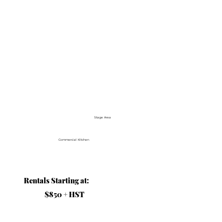
Stage Area
Commercial Kitchen
Rentals Starting at:
$850 + HST