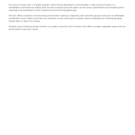
The Junior Farmers Hall is a bright, versatile indoor facility designed to accommodate a wide variety of events in a
comfortable and functional setting. With its open-concept layout, the space can be easily customized to suit everything from
meetings and workshops to small receptions and community gatherings.
The hall offers a practical and welcoming environment, making it especially well-suited for groups looking for an affordable
and flexible venue. Tables and chairs are available on-site, allowing for multiple layout configurations including banquet,
theatre-style, or open floor setups.
Whether you're hosting a private function or a public event, the Junior Farmers Hall offers a simple, adaptable space that can
be tailored to meet your needs.