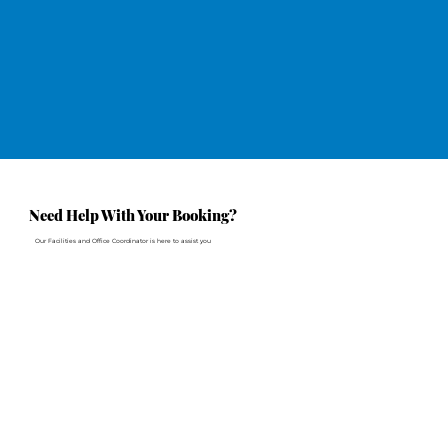
Need Help With Your Booking?
Our Facilities and Office Coordinator is here to assist you