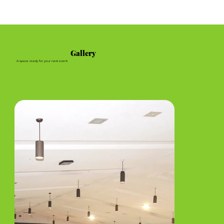
Gallery
A space ready for your next event