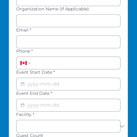
Organization Name (If Applicable)
Email
*
Phone
*
Event Start Date
*
Event End Date
*
Facility
*
Guest Count