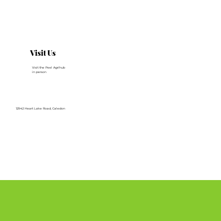
Visit Us
Visit the Peel Agrihub
in person
12942 Heart Lake Road, Caledon