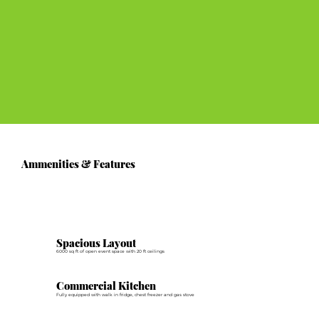
Ammenities & Features
Spacious Layout
6000 sq ft of open event space with 20 ft ceilings
Commercial Kitchen
Fully equipped with walk in fridge, chest freezer and gas stove