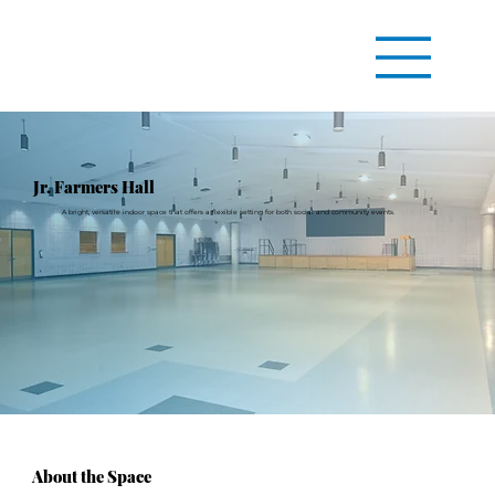
Jr. Farmers Hall
A bright, versatile indoor space that offers a flexible setting for both social and community events.
About the Space