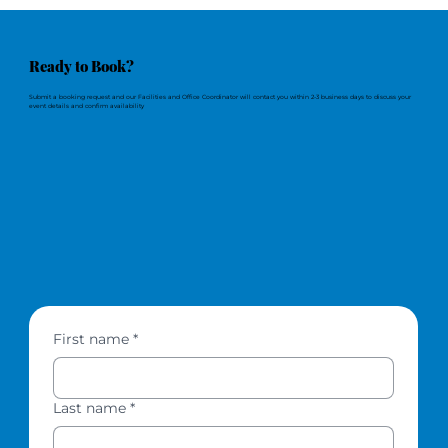
Ready to Book?
Submit a booking request and our Facilities and Office Coordinator will contact you within 2-3 business days to discuss your
event details and confirm availability
First name
*
Last name
*