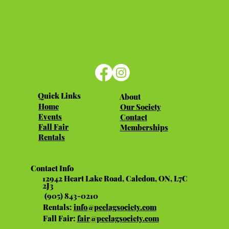
Quick Links
About
Home
Our Society
Events
Contact
Fall Fair
Memberships
Rentals
Contact Info
12942 Heart Lake Road, Caledon, ON, L7C
2J3
(905) 843-0210
Rentals:
info@peelagsociety.com
Fall Fair:
fair@peelagsociety.com