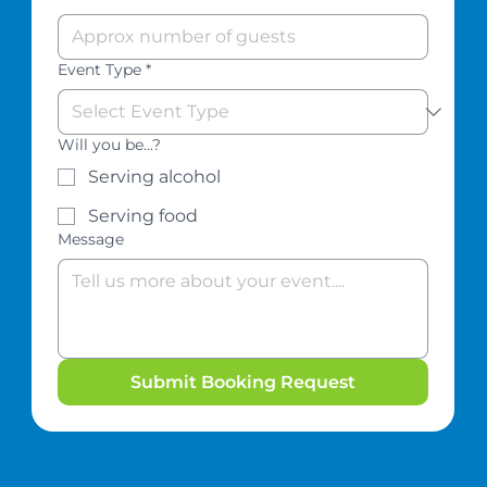
Event Type
*
Will you be...?
Serving alcohol
Serving food
Message
Submit Booking Request