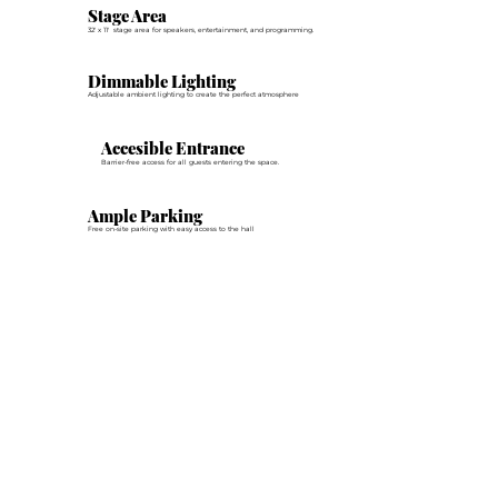
Stage Area
32' x 11' stage area for speakers, entertainment, and programming.
Dimmable Lighting
Adjustable ambient lighting to create the perfect atmosphere
Accesible Entrance
Barrier-free access for all guests entering the space.
Ample Parking
Free on-site parking with easy access to the hall